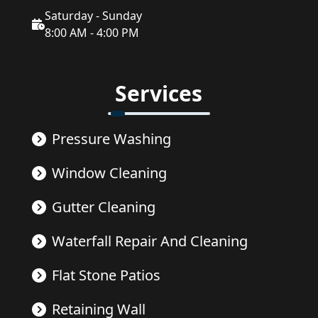
Saturday - Sunday
8:00 AM - 4:00 PM
Services
Pressure Washing
Window Cleaning
Gutter Cleaning
Waterfall Repair And Cleaning
Flat Stone Patios
Retaining Wall