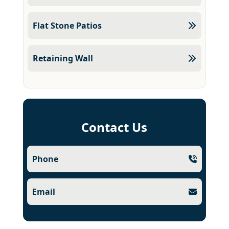
Flat Stone Patios
Retaining Wall
Contact Us
Phone
Email