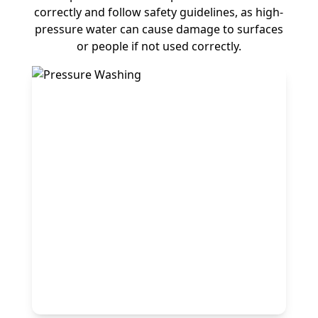
correctly and follow safety guidelines, as high-
pressure water can cause damage to surfaces
or people if not used correctly.