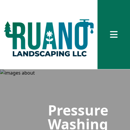
Abrir me
Pressure
Washing