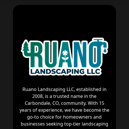
Ruano Landscaping LLC, established in
2008, is a trusted name in the
Carbondale, CO, community. With 15
years of experience, we have become the
go-to choice for homeowners and
businesses seeking top-tier landscaping