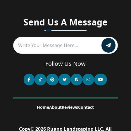
Send Us A Message
Follow Us Now
Home
About
Reviews
Contact
Copy©
2026
Ruano Landscaping LLC
.
All