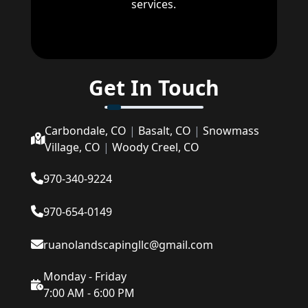
services.
Get In Touch
Carbondale, CO
|
Basalt, CO
|
Snowmass
Village, CO
|
Woody Creel, CO
970-340-9224
970-654-0149
ruanolandscapingllc@gmail.com
Monday - Friday
7:00 AM - 6:00 PM