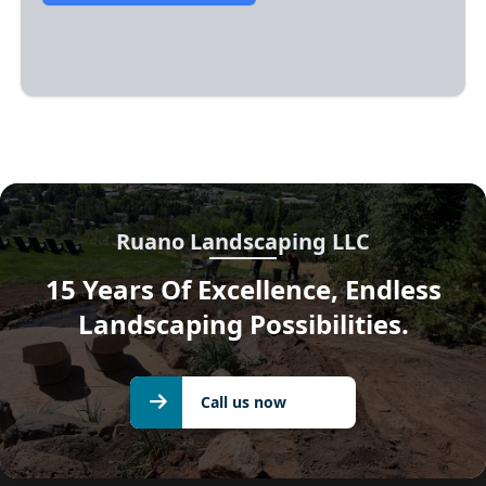
Ruano Landscaping LLC
15 Years Of Excellence, Endless
Landscaping Possibilities.
Call us
Call us now
now