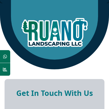
Get In Touch With Us