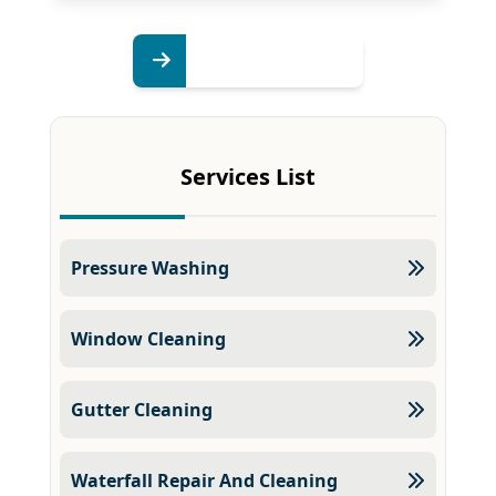
Services List
Pressure Washing
Window Cleaning
Gutter Cleaning
Waterfall Repair And Cleaning