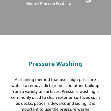
Home /
Pressure Washing
Pressure Washing
A cleaning method that uses high-pressure
water to remove dirt, grime, and other buildup
from a variety of surfaces. Pressure washing is
commonly used to clean exterior surfaces such
as decks, patios, sidewalks and siding. It is
important to use the pressure washer