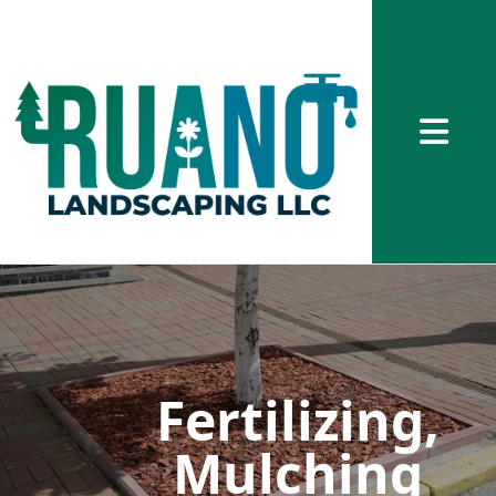
Abrir me
Fertilizing,
Mulching