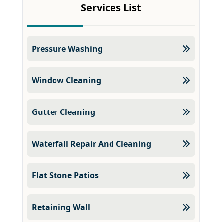
Services List
Pressure Washing
Window Cleaning
Gutter Cleaning
Waterfall Repair And Cleaning
Flat Stone Patios
Retaining Wall