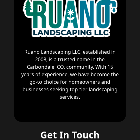
Ruano Landscaping LLC, established in
2008, is a trusted name in the
Carbondale, CO, community. With 15
years of experience, we have become the
go-to choice for homeowners and
businesses seeking top-tier landscaping
services.
Get In Touch