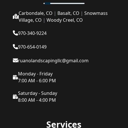
Carbondale, CO
|
Basalt, CO
|
Snowmass
Village, CO
|
Woody Creel, CO
970-340-9224
970-654-0149
ruanolandscapingllc@gmail.com
Monday - Friday
7:00 AM - 6:00 PM
Saturday - Sunday
8:00 AM - 4:00 PM
Services