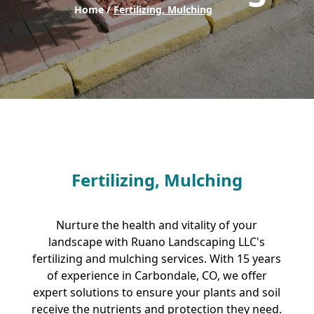
Home /
Fertilizing, Mulching
Fertilizing, Mulching
Nurture the health and vitality of your
landscape with Ruano Landscaping LLC's
fertilizing and mulching services. With 15 years
of experience in Carbondale, CO, we offer
expert solutions to ensure your plants and soil
receive the nutrients and protection they need.