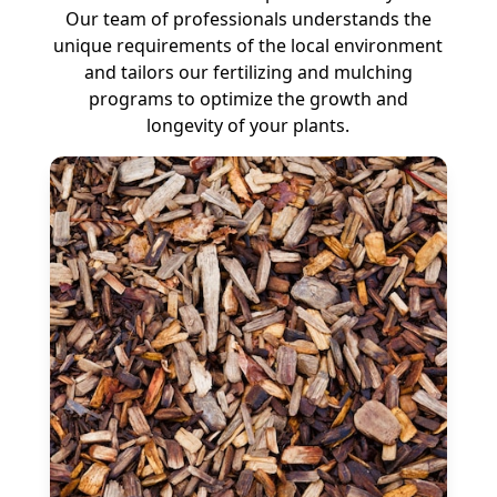
Our team of professionals understands the
unique requirements of the local environment
and tailors our fertilizing and mulching
programs to optimize the growth and
longevity of your plants.