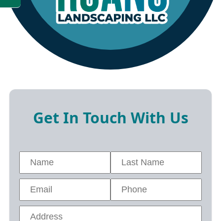
Get In Touch With Us