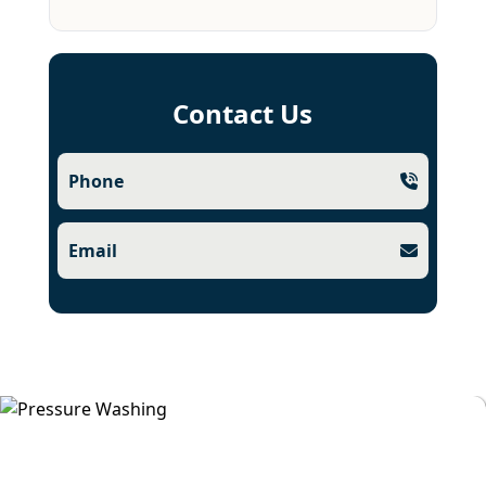
Contact Us
Phone
Email