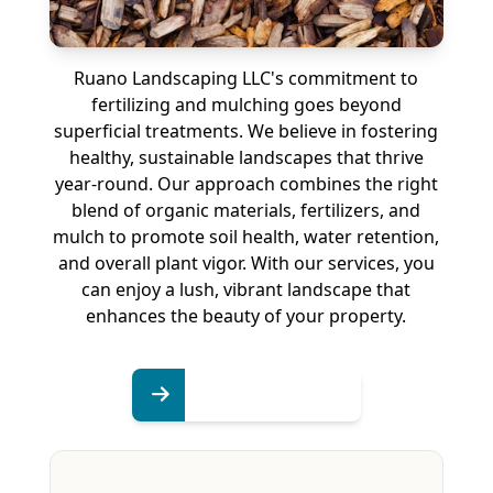
Ruano Landscaping LLC's commitment to
fertilizing and mulching goes beyond
superficial treatments. We believe in fostering
healthy, sustainable landscapes that thrive
year-round. Our approach combines the right
blend of organic materials, fertilizers, and
mulch to promote soil health, water retention,
and overall plant vigor. With our services, you
can enjoy a lush, vibrant landscape that
enhances the beauty of your property.