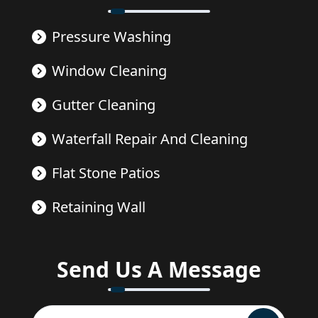
Pressure Washing
Window Cleaning
Gutter Cleaning
Waterfall Repair And Cleaning
Flat Stone Patios
Retaining Wall
Send Us A Message