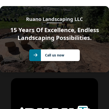
Ruano Landscaping LLC
15 Years Of Excellence, Endless
Landscaping Possibilities.
Call us
Call us now
now