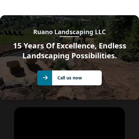
Ruano Landscaping LLC
15 Years Of Excellence, Endless
Landscaping Possibilities.
Call us
Call us now
now