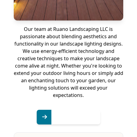
Our team at Ruano Landscaping LLC is
passionate about blending aesthetics and
functionality in our landscape lighting designs.
We use energy-efficient technology and
creative techniques to make your landscape
come alive at night. Whether you're looking to
extend your outdoor living hours or simply add
an enchanting touch to your garden, our
lighting solutions will exceed your
expectations.