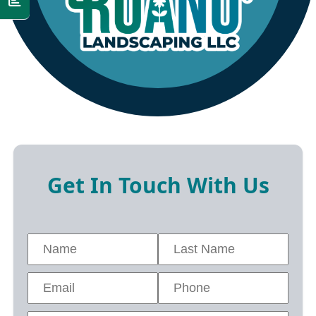
Get In Touch With Us