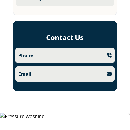
Contact Us
Phone
Email