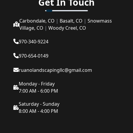
Get In Touch
Carbondale, CO
|
Basalt, CO
|
Snowmass
Village, CO
|
Woody Creel, CO
970-340-9224
970-654-0149
ruanolandscapingllc@gmail.com
Monday - Friday
7:00 AM - 6:00 PM
Saturday - Sunday
8:00 AM - 4:00 PM