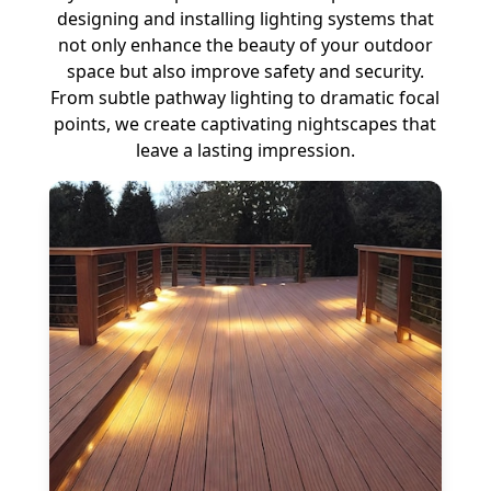
designing and installing lighting systems that
not only enhance the beauty of your outdoor
space but also improve safety and security.
From subtle pathway lighting to dramatic focal
points, we create captivating nightscapes that
leave a lasting impression.