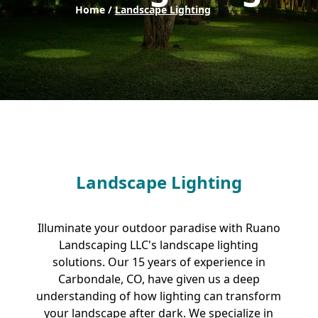
Home /
Landscape Lighting
Landscape Lighting
Illuminate your outdoor paradise with Ruano
Landscaping LLC's landscape lighting
solutions. Our 15 years of experience in
Carbondale, CO, have given us a deep
understanding of how lighting can transform
your landscape after dark. We specialize in