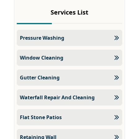
Services List
Pressure Washing
Window Cleaning
Gutter Cleaning
Waterfall Repair And Cleaning
Flat Stone Patios
Retaining Wall