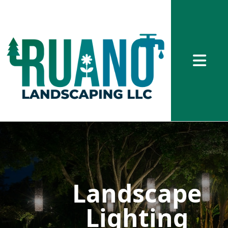
Abrir me
Landscape
Lighting