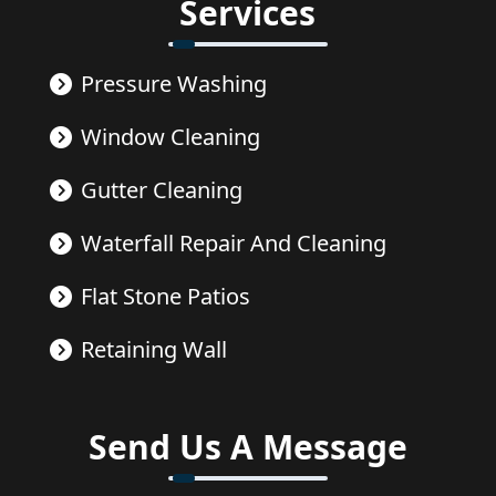
Services
Pressure Washing
Window Cleaning
Gutter Cleaning
Waterfall Repair And Cleaning
Flat Stone Patios
Retaining Wall
Send Us A Message