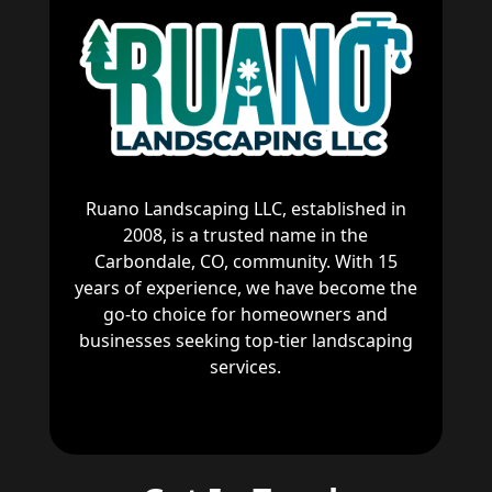
Ruano Landscaping LLC, established in
2008, is a trusted name in the
Carbondale, CO, community. With 15
years of experience, we have become the
go-to choice for homeowners and
businesses seeking top-tier landscaping
services.