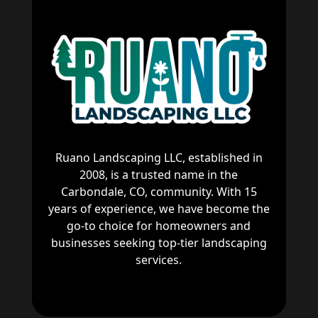
Ruano Landscaping LLC, established in
2008, is a trusted name in the
Carbondale, CO, community. With 15
years of experience, we have become the
go-to choice for homeowners and
businesses seeking top-tier landscaping
services.