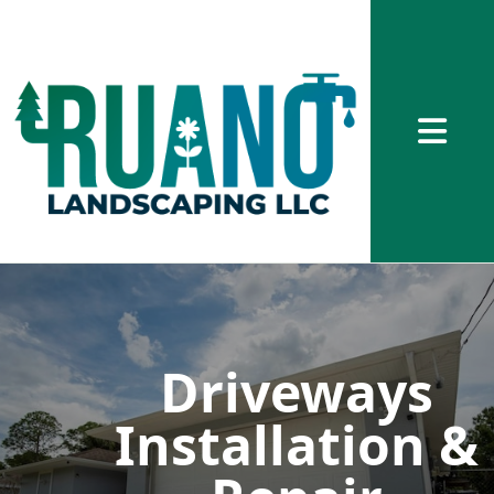
Abrir me
Driveways
Installation &