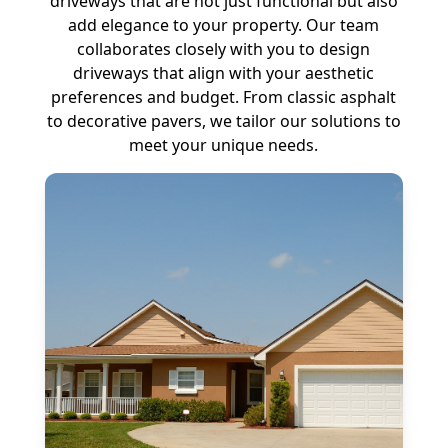
driveways that are not just functional but also
add elegance to your property. Our team
collaborates closely with you to design
driveways that align with your aesthetic
preferences and budget. From classic asphalt
to decorative pavers, we tailor our solutions to
meet your unique needs.