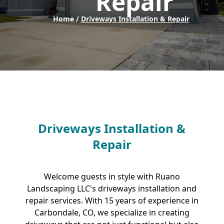
Repair
Home /
Driveways Installation & Repair
Driveways Installation &
Repair
Welcome guests in style with Ruano
Landscaping LLC's driveways installation and
repair services. With 15 years of experience in
Carbondale, CO, we specialize in creating