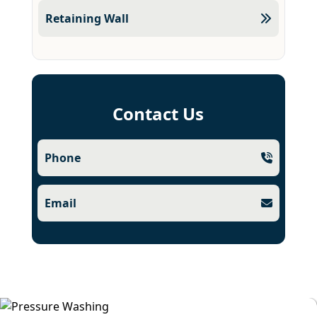
Retaining Wall
Contact Us
Phone
Email