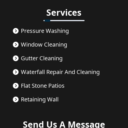
Services
Pressure Washing
Window Cleaning
Gutter Cleaning
Waterfall Repair And Cleaning
Flat Stone Patios
Retaining Wall
Send Us A Message