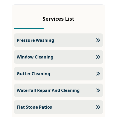
Services List
Pressure Washing
Window Cleaning
Gutter Cleaning
Waterfall Repair And Cleaning
Flat Stone Patios