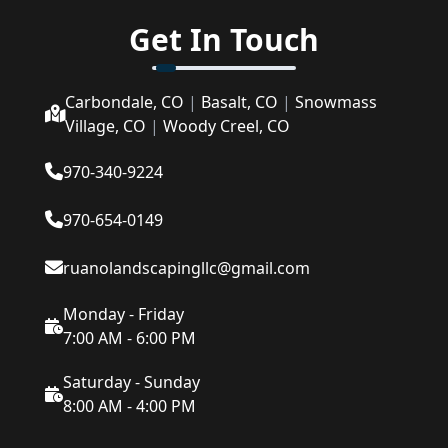
Get In Touch
Carbondale, CO
|
Basalt, CO
|
Snowmass
Village, CO
|
Woody Creel, CO
970-340-9224
970-654-0149
ruanolandscapingllc@gmail.com
Monday - Friday
7:00 AM - 6:00 PM
Saturday - Sunday
8:00 AM - 4:00 PM