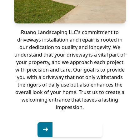
Ruano Landscaping LLC's commitment to
driveways installation and repair is rooted in
our dedication to quality and longevity. We
understand that your driveway is a vital part of
your property, and we approach each project
with precision and care. Our goal is to provide
you with a driveway that not only withstands
the rigors of daily use but also enhances the
overall look of your home. Trust us to create a
welcoming entrance that leaves a lasting
impression.