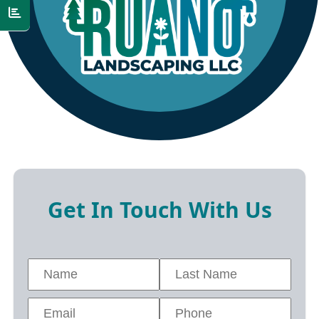
Get In Touch With Us