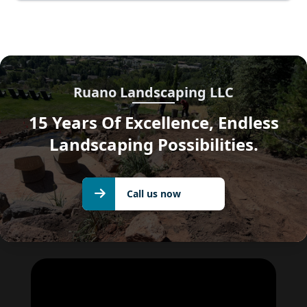
Ruano Landscaping LLC
15 Years Of Excellence, Endless
Landscaping Possibilities.
Call us
Call us now
now