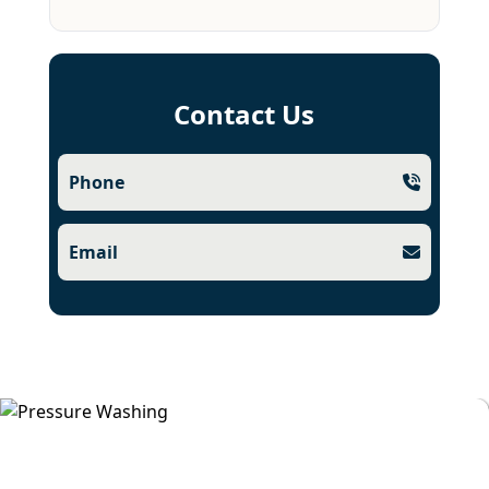
Contact Us
Phone
Email