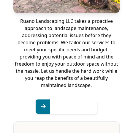
Ruano Landscaping LLC takes a proactive
approach to landscape maintenance,
addressing potential issues before they
become problems. We tailor our services to
meet your specific needs and budget,
providing you with peace of mind and the
freedom to enjoy your outdoor space without
the hassle. Let us handle the hard work while
you reap the benefits of a beautifully
maintained landscape.