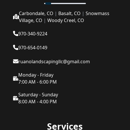
Carbondale, CO
|
Basalt, CO
|
Snowmass
Village, CO
|
Woody Creel, CO
970-340-9224
970-654-0149
ruanolandscapingllc@gmail.com
Monday - Friday
7:00 AM - 6:00 PM
Saturday - Sunday
8:00 AM - 4:00 PM
Services