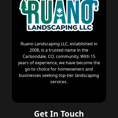
Ruano Landscaping LLC, established in
2008, is a trusted name in the
Carbondale, CO, community. With 15
years of experience, we have become the
go-to choice for homeowners and
businesses seeking top-tier landscaping
services.
Get In Touch