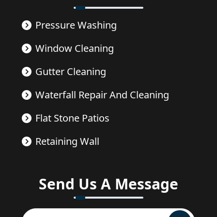
Pressure Washing
Window Cleaning
Gutter Cleaning
Waterfall Repair And Cleaning
Flat Stone Patios
Retaining Wall
Send Us A Message