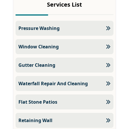
Services List
Pressure Washing
Window Cleaning
Gutter Cleaning
Waterfall Repair And Cleaning
Flat Stone Patios
Retaining Wall