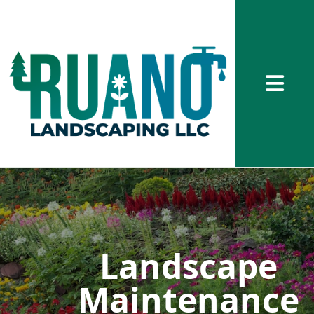
Abrir me
Landscape
Maintenance