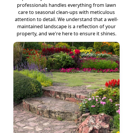
professionals handles everything from lawn
care to seasonal clean-ups with meticulous
attention to detail. We understand that a well-
maintained landscape is a reflection of your
property, and we're here to ensure it shines.