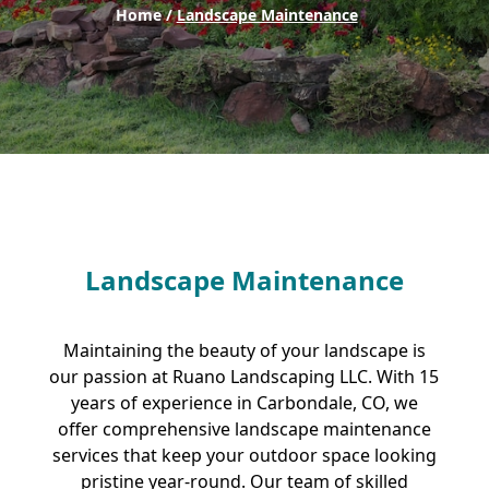
Home /
Landscape Maintenance
Landscape Maintenance
Maintaining the beauty of your landscape is
our passion at Ruano Landscaping LLC. With 15
years of experience in Carbondale, CO, we
offer comprehensive landscape maintenance
services that keep your outdoor space looking
pristine year-round. Our team of skilled