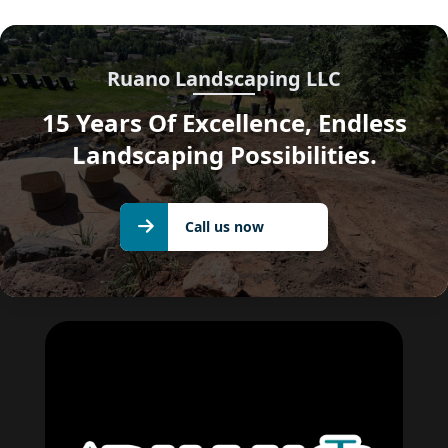
Ruano Landscaping LLC
15 Years Of Excellence, Endless
Landscaping Possibilities.
Call us
Call us now
now