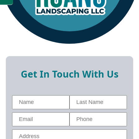
Get In Touch With Us