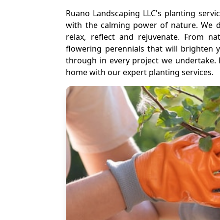
Ruano Landscaping LLC's planting servi
with the calming power of nature. We d
relax, reflect and rejuvenate. From na
flowering perennials that will brighten
through in every project we undertake. 
home with our expert planting services.