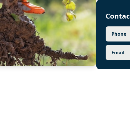
Contac
Phone
Email