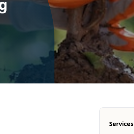
g
Services