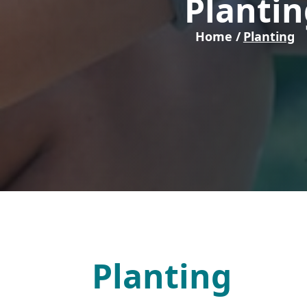
Plantin
Home /
Planting
Planting