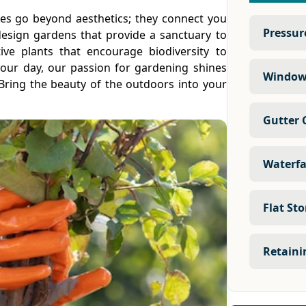
ces go beyond aesthetics; they connect you
Pressur
esign gardens that provide a sanctuary to
tive plants that encourage biodiversity to
 your day, our passion for gardening shines
Window
Bring the beauty of the outdoors into your
Gutter 
Waterfa
Flat St
Retaini