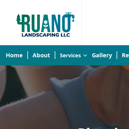
Home
About
Gallery
Re
Services