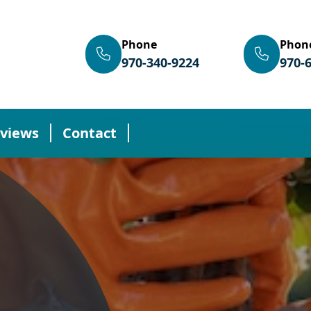
Phone
Phon
970-340-9224
970-
views
Contact