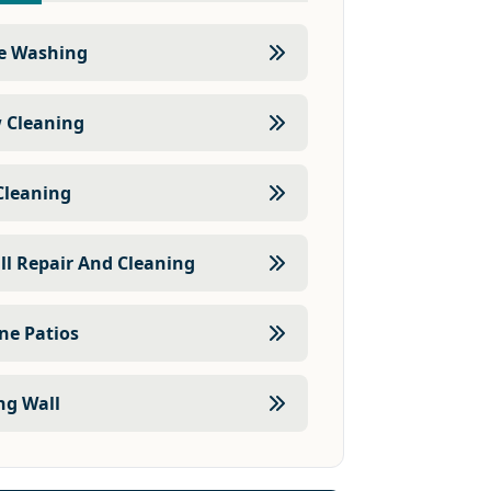
e Washing
 Cleaning
Cleaning
ll Repair And Cleaning
one Patios
ng Wall